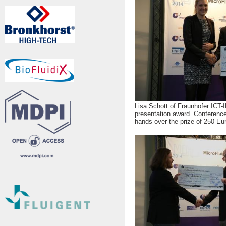
Lisa Schott of Fraunhofer ICT
presentation award. Conference
hands over the prize of 250 Eu