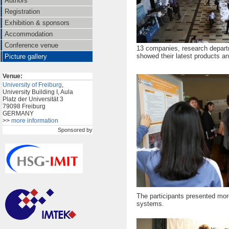
Authors
Registration
Exhibition & sponsors
Accommodation
Conference venue
13 companies, research depart
showed their latest products and
Picture gallery
Venue:
University of Freiburg
,
University Building I, Aula
Platz der Universität 3
79098 Freiburg
GERMANY
>>
more information
Sponsored by
The participants presented more 
systems.