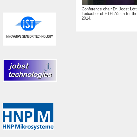
Conference chair Dr. Joost Lött
Leibacher of ETH Zürich for th
2014.