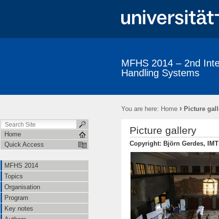
MFHS 2014 – 2nd Inter
Handling Systems
MFHS 2014
Topics
Organisation
Program
Key not
Conference venue
Picture gallery
›
You are here:
Home
Picture gall
Picture gallery
Home
Copyright: Björn Gerdes, IM
Quick Access
MFHS 2014
Topics
Organisation
Program
Key notes