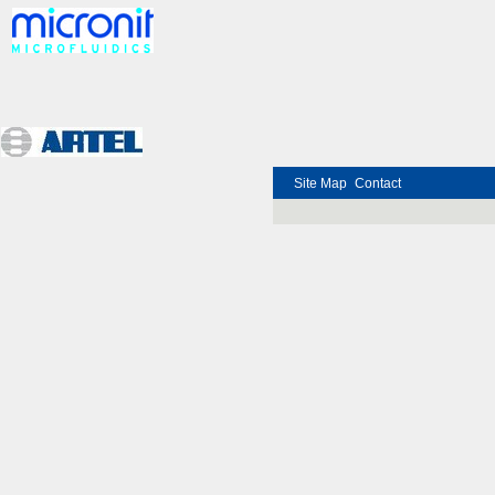
Site Map
Contact